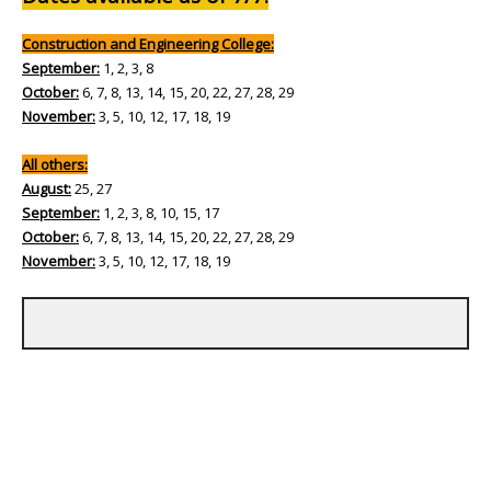
Construction and Engineering College:
September:
1, 2, 3, 8
October:
6, 7, 8, 13, 14, 15, 20, 22, 27, 28, 29
November:
3, 5, 10, 12, 17, 18, 19
All others:
August:
25, 27
September:
1, 2, 3, 8, 10, 15, 17
October:
6, 7, 8, 13, 14, 15, 20, 22, 27, 28, 29
November:
3, 5, 10, 12, 17, 18, 19