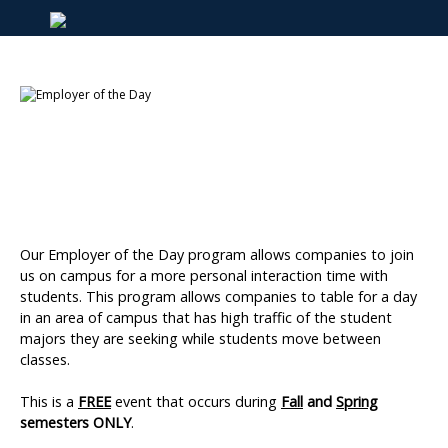
Our Employer of the Day program allows companies to join
us on campus for a more personal interaction time with
students. This program allows companies to table for a day
in an area of campus that has high traffic of the student
majors they are seeking while students move between
classes.
This is a
FREE
event that occurs during
Fall
and
Spring
semesters ONLY
.