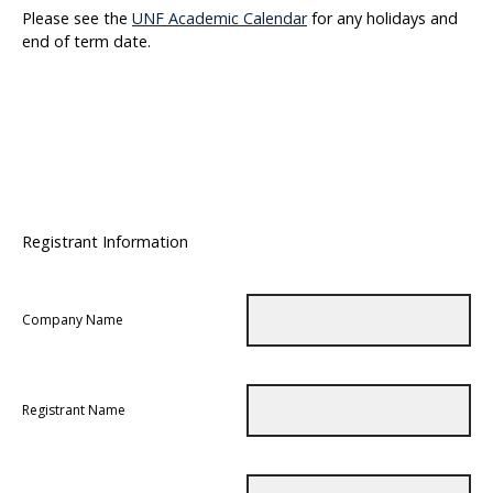
Please see the
UNF Academic Calendar
for any holidays and
end of term date.
Registrant Information
Company Name
Registrant Name