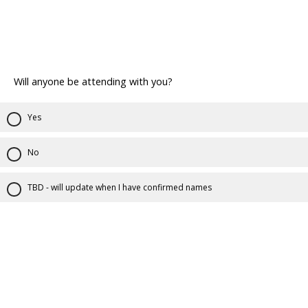
Will anyone be attending with you?
Yes
No
TBD - will update when I have confirmed names