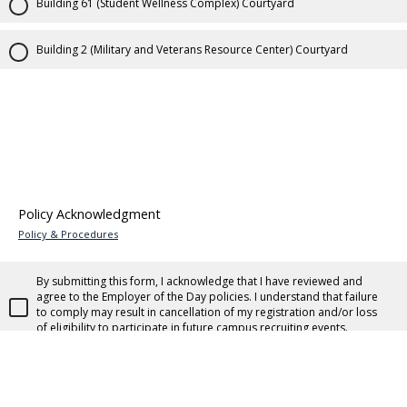
Building 61 (Student Wellness Complex) Courtyard
Building 2 (Military and Veterans Resource Center) Courtyard
Policy Acknowledgment
Policy & Procedures
By submitting this form, I acknowledge that I have reviewed and
agree to the Employer of the Day policies. I understand that failure
to comply may result in cancellation of my registration and/or loss
of eligibility to participate in future campus recruiting events.