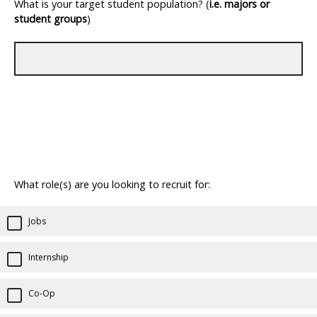
What is your target student population? (
i.e.
majors or
student groups
)
What role(s) are you looking to recruit for:
Jobs
Internship
Co-Op