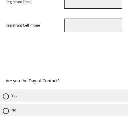
Registrant Email
Registrant Cell Phone
Are you the Day-of Contact?
Yes
No