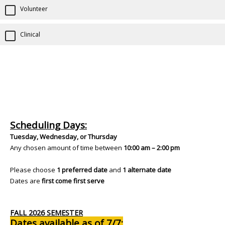
Volunteer
Clinical
Scheduling Days:
Tuesday, Wednesday, or Thursday
Any chosen amount of time between
10:00 am – 2:00 pm
Please choose
1 preferred date
and
1 alternate date
Dates are
first come first serve
FALL 2026 SEMESTER
Dates available as of 7/7: