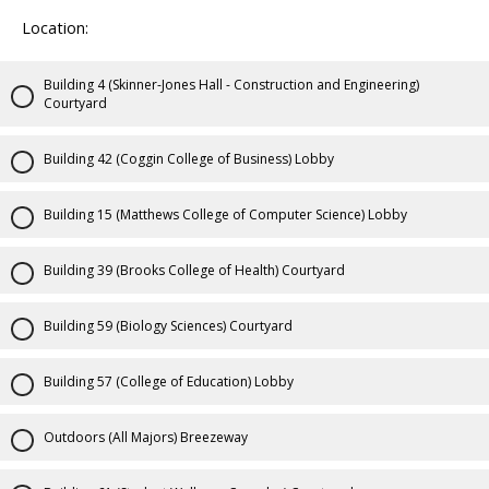
Location:
Building 4 (Skinner-Jones Hall - Construction and Engineering)
Courtyard
Building 42 (Coggin College of Business) Lobby
Building 15 (Matthews College of Computer Science) Lobby
Building 39 (Brooks College of Health) Courtyard
Building 59 (Biology Sciences) Courtyard
Building 57 (College of Education) Lobby
Outdoors (All Majors) Breezeway