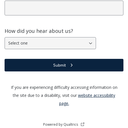
How did you hear about us?
Select one
Submit
If you are experiencing difficulty accessing information on
the site due to a disability, visit our
website accessibility
page.
Powered by Qualtrics