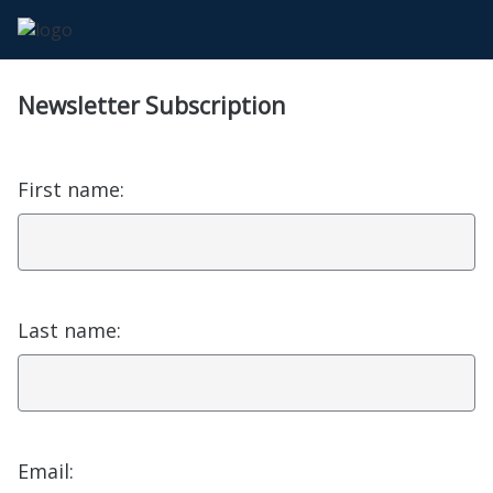
Newsletter Subscription
First name:
Last name:
Email: