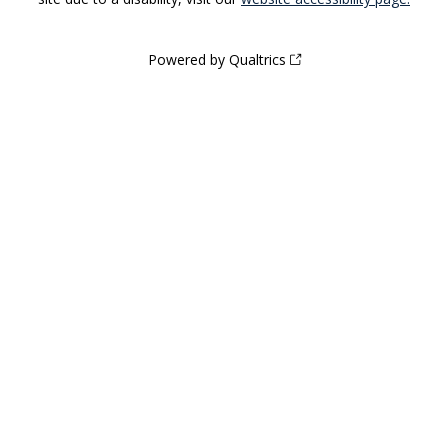
Powered by Qualtrics