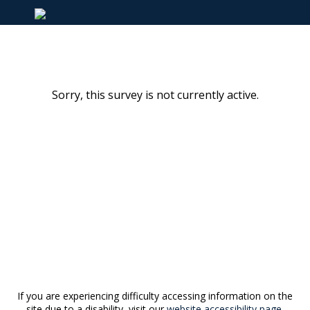
Sorry, this survey is not currently active.
If you are experiencing difficulty accessing information on the
site due to a disability, visit our
website accessibility page.