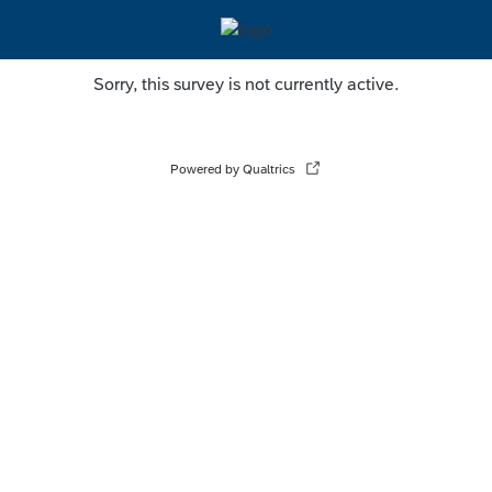
Sorry, this survey is not currently active.
Powered by Qualtrics