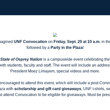
imagined
UNF Convocation
on
Friday, Sept. 20 at 10 a.m.
in th
followed by a
Party in the Plaza
!
State of Osprey Nation
is a campuswide event celebrating th
with students, faculty and staff. The event will include an addres
President Moez Limayem, special videos and more.
encouraged to attend this event, which will include a post-Conv
aza with
scholarship and gift card giveaways
, UNF t-shirts, 
t attend Convocation to be eligible for giveaways. Must be pres