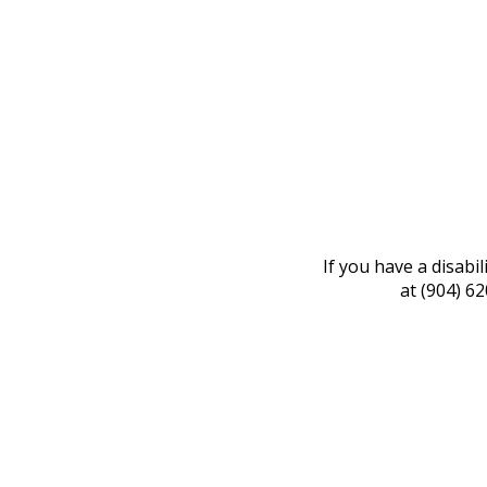
If you have a disabi
at (904) 6