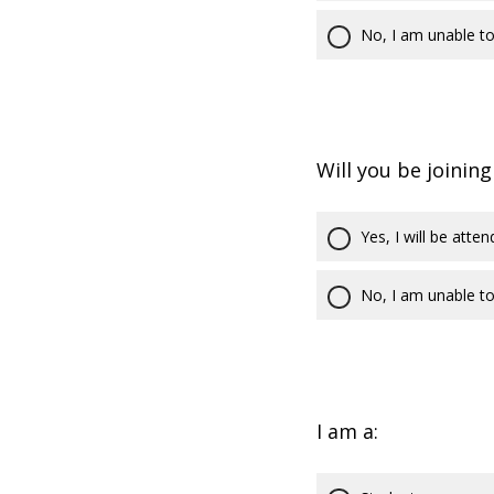
No, I am unable to
Will you be joining
Yes, I will be atten
No, I am unable to
I am a: