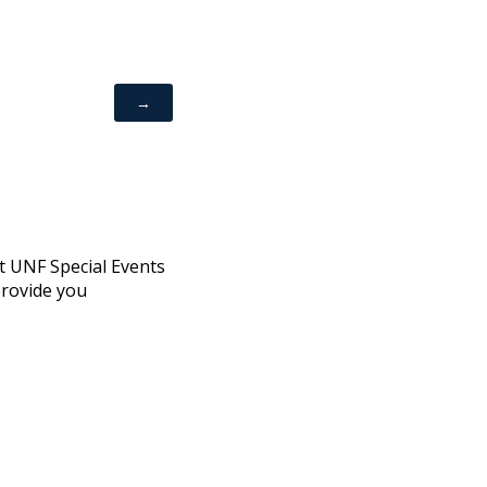
ct UNF Special Events
provide you