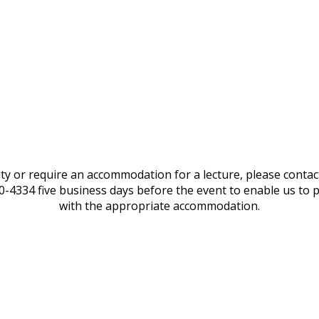
lity or require an accommodation for a lecture, please conta
20-4334 five business days before the event to enable us to 
with the appropriate accommodation.