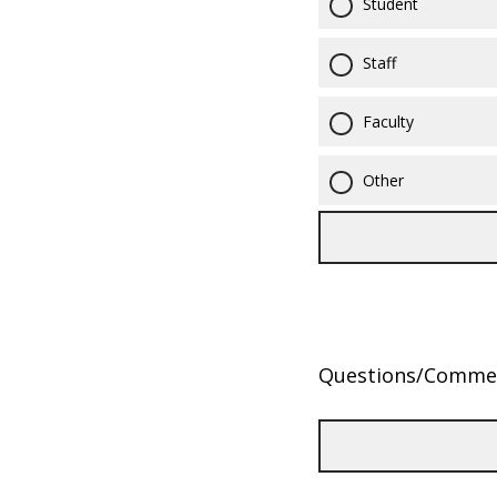
Student
Staff
Faculty
Other
Questions/Comme