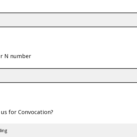
ur N number
g us for Convocation?
ding