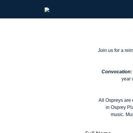
Join us for a re
Convocation: 
year 
All Ospreys are 
in Osprey Pl
music. Mus