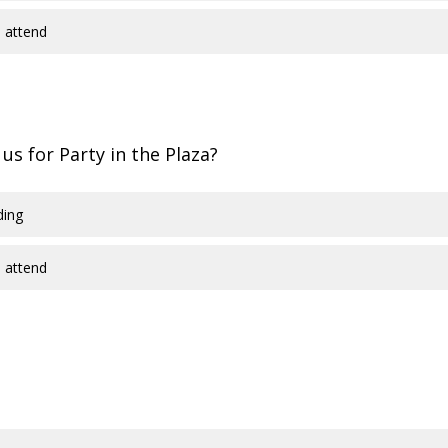
 attend
 us for Party in the Plaza?
ding
 attend