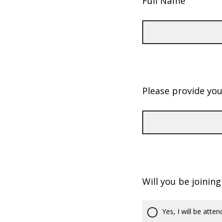
Full Name
Please provide yo
Will you be joinin
Yes, I will be atten