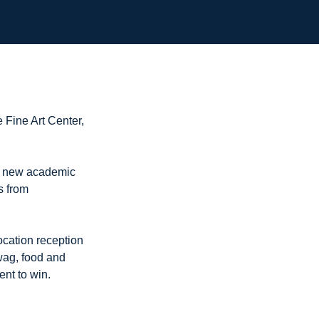
e Fine Art Center,
e new academic
s from
ocation reception
swag, food and
ent to win.