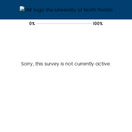
0%
100%
Sorry, this survey is not currently active.